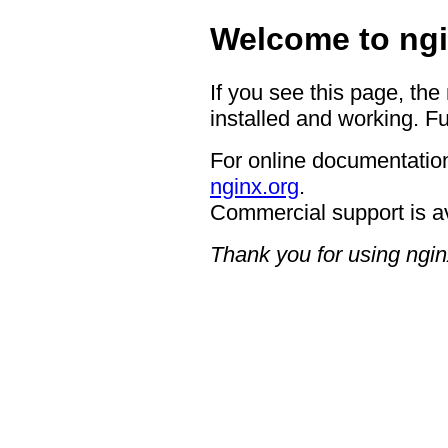
Welcome to ngi
If you see this page, the
installed and working. Fu
For online documentation
nginx.org
.
Commercial support is a
Thank you for using ngin